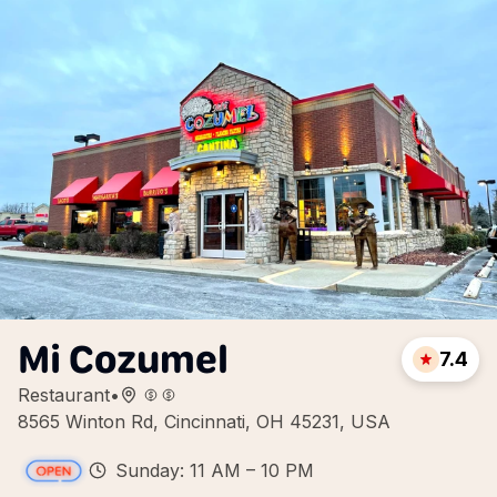
Mi Cozumel
7.4
Restaurant
•
8565 Winton Rd, Cincinnati, OH 45231, USA
Sunday: 11 AM – 10 PM