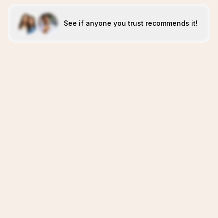
See if anyone you trust recommends it!