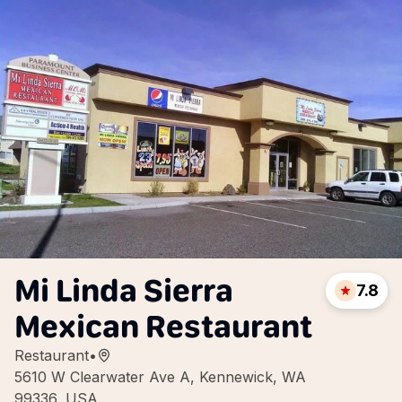
Mi Linda Sierra
7.8
Mexican Restaurant
Restaurant
•
5610 W Clearwater Ave A, Kennewick, WA
99336, USA