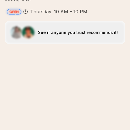
Thursday: 10 AM – 10 PM
See if anyone you trust recommends it!