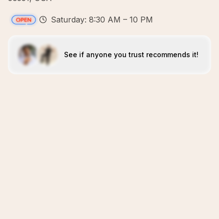
Saturday: 8:30 AM – 10 PM
See if anyone you trust recommends it!