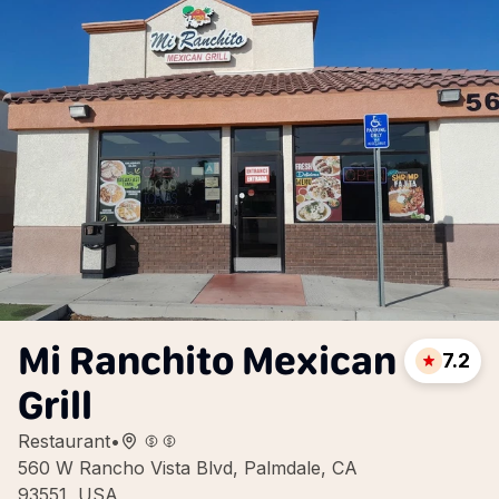
Mi Ranchito Mexican
7.2
Grill
Restaurant
•
560 W Rancho Vista Blvd, Palmdale, CA
93551, USA