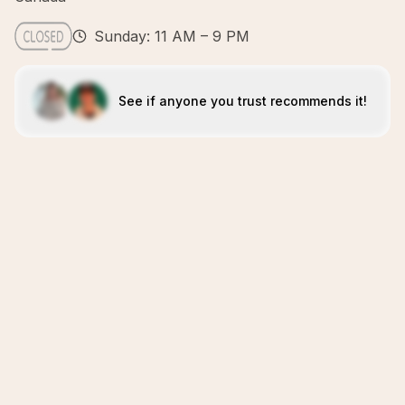
Sunday: 11 AM – 9 PM
See if anyone you trust recommends it!