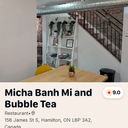
Micha Banh Mi and
9.0
Bubble Tea
Restaurant
•
158 James St S, Hamilton, ON L8P 3A2,
Canada