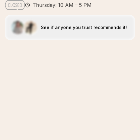
Thursday: 10 AM – 5 PM
See if anyone you trust recommends it!