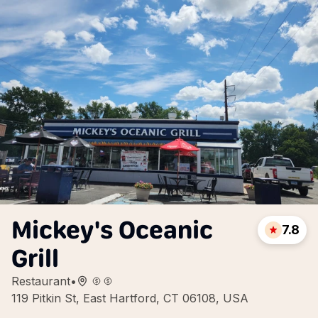
Mickey's Oceanic
7.8
Grill
Restaurant
•
119 Pitkin St, East Hartford, CT 06108, USA