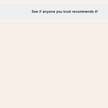
See if anyone you trust recommends it!