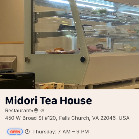
Midori Tea House
Restaurant
•
450 W Broad St #120, Falls Church, VA 22046, USA
Thursday: 7 AM – 9 PM