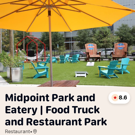
Midpoint Park and
8.6
Eatery | Food Truck
and Restaurant Park
Restaurant
•