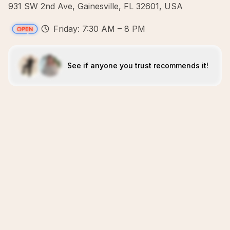
931 SW 2nd Ave, Gainesville, FL 32601, USA
Friday: 7:30 AM – 8 PM
See if anyone you trust recommends it!