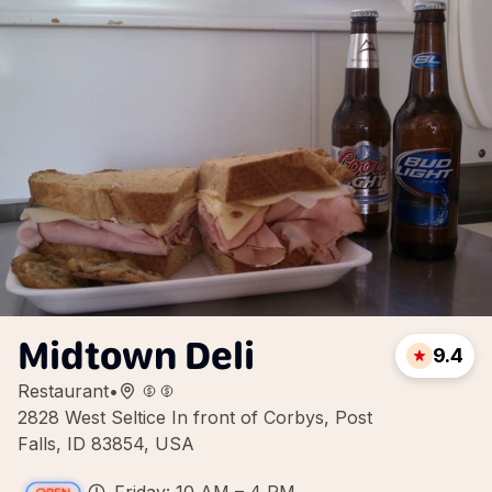
Midtown Deli
9.4
Restaurant
•
2828 West Seltice In front of Corbys, Post
Falls, ID 83854, USA