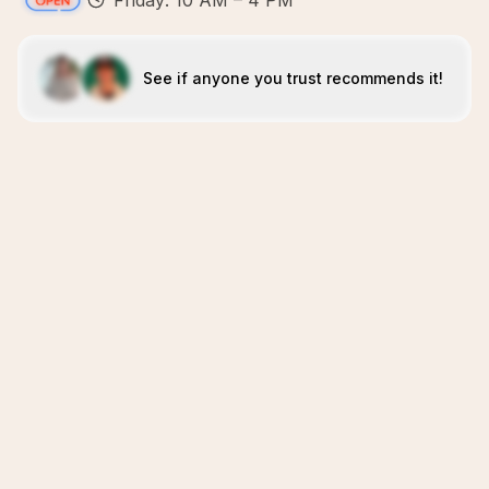
Friday: 10 AM – 4 PM
See if anyone you trust recommends it!