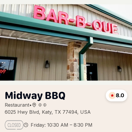
Midway BBQ
8.0
Restaurant
•
6025 Hwy Blvd, Katy, TX 77494, USA
Friday: 10:30 AM – 8:30 PM