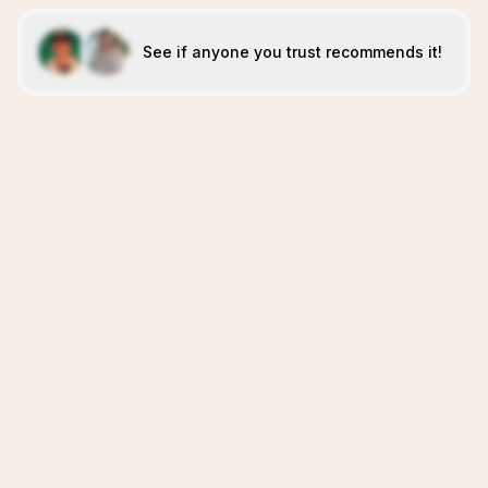
See if anyone you trust recommends it!