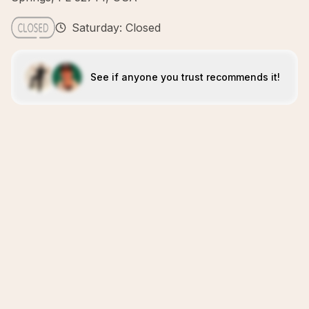
Saturday: Closed
See if anyone you trust recommends it!