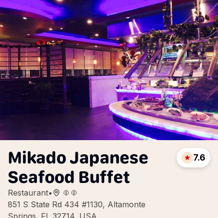
Mikado Japanese
7.6
Seafood Buffet
Restaurant
•
851 S State Rd 434 #1130, Altamonte
Springs, FL 32714, USA