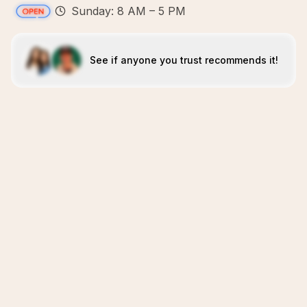
Sunday: 8 AM – 5 PM
See if anyone you trust recommends it!