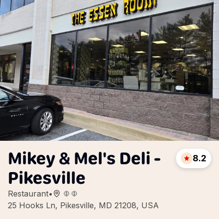
Mikey & Mel's Deli -
8.2
Pikesville
Restaurant
•
25 Hooks Ln, Pikesville, MD 21208, USA