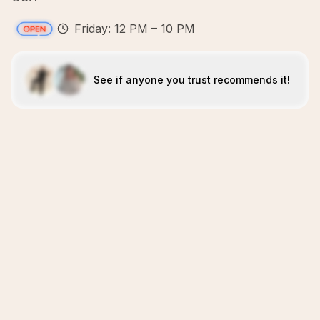
Friday: 12 PM – 10 PM
See if anyone you trust recommends it!