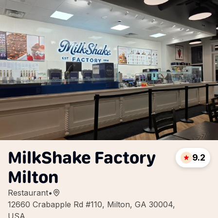
MilkShake Factory
9.2
Milton
Restaurant
•
12660 Crabapple Rd #110, Milton, GA 30004,
USA