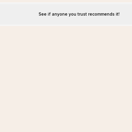
See if anyone you trust recommends it!