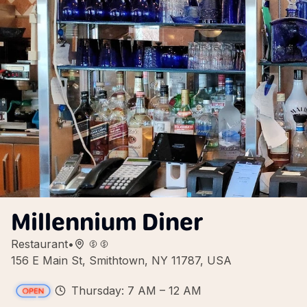
Millennium Diner
Restaurant
•
156 E Main St, Smithtown, NY 11787, USA
Thursday: 7 AM – 12 AM