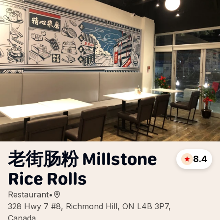
老街肠粉 Millstone
8.4
Rice Rolls
Restaurant
•
328 Hwy 7 #8, Richmond Hill, ON L4B 3P7,
Canada