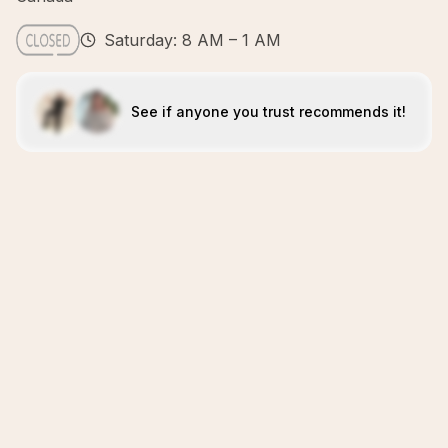
Saturday: 8 AM – 1 AM
See if anyone you trust recommends it!