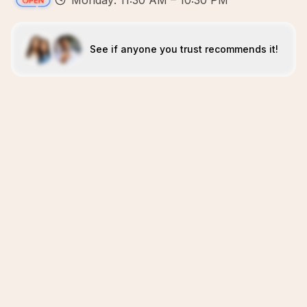
Monday: 11:30 AM – 10:30 PM
See if anyone you trust recommends it!