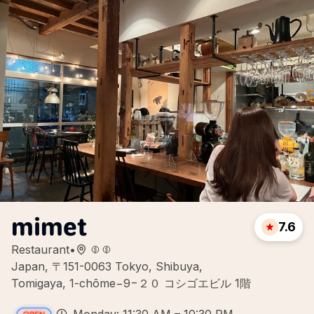
mimet
7.6
Restaurant
•
Japan, 〒151-0063 Tokyo, Shibuya,
Tomigaya, 1-chōme−9−２０ コシゴエビル 1階