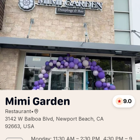
Mimi Garden
9.0
Restaurant
•
3142 W Balboa Blvd, Newport Beach, CA
92663, USA
Monday: 11:30 AM – 2:30 PM, 4:30 PM – 9