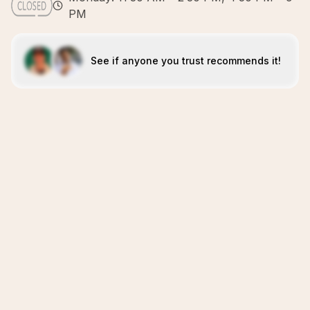
PM
See if anyone you trust recommends it!