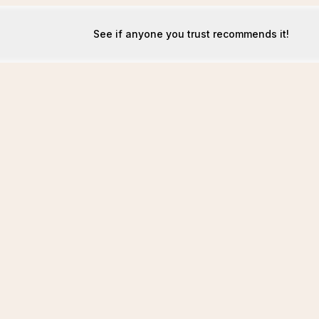
See if anyone you trust recommends it!