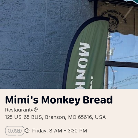
Mimi's Monkey Bread
Restaurant
•
125 US-65 BUS, Branson, MO 65616, USA
Friday: 8 AM – 3:30 PM