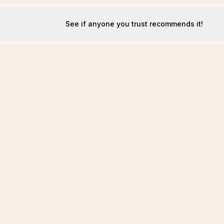
See if anyone you trust recommends it!