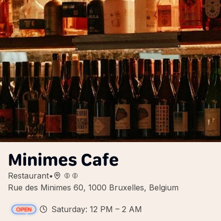
Minimes Cafe
Restaurant
•
Rue des Minimes 60, 1000 Bruxelles, Belgium
Saturday: 12 PM – 2 AM