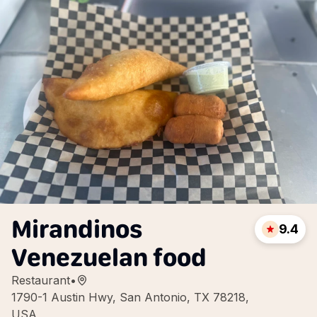
Mirandinos
9.4
Venezuelan food
Restaurant
•
1790-1 Austin Hwy, San Antonio, TX 78218,
USA