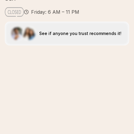
Friday: 6 AM – 11 PM
See if anyone you trust recommends it!