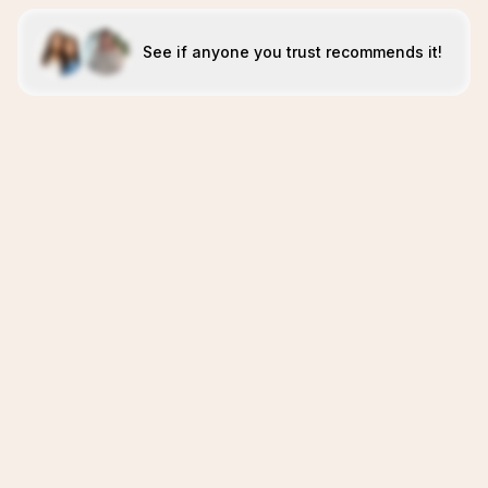
See if anyone you trust recommends it!