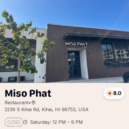
Miso Phat
8.0
Restaurant
•
2239 S Kihei Rd, Kihei, HI 96753, USA
Saturday: 12 PM – 9 PM