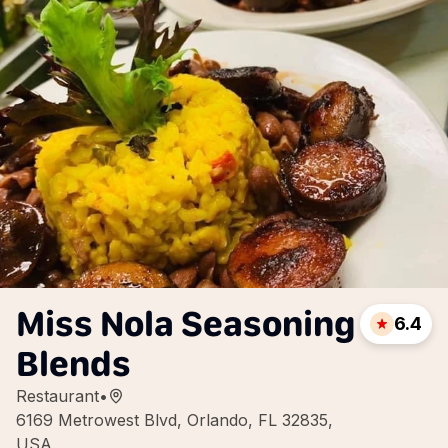
Miss Nola Seasoning
6.4
Blends
Restaurant
•
6169 Metrowest Blvd, Orlando, FL 32835,
USA