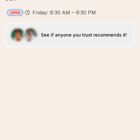
Friday: 8:30 AM – 9:30 PM
See if anyone you trust recommends it!