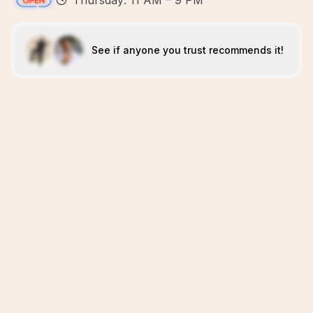
Thursday: 11 AM – 9 PM
See if anyone you trust recommends it!