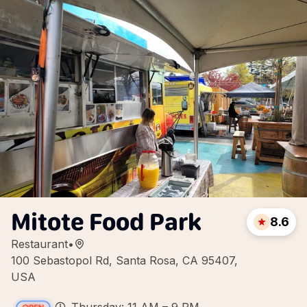
Mitote Food Park
8.6
Restaurant
•
100 Sebastopol Rd, Santa Rosa, CA 95407,
USA