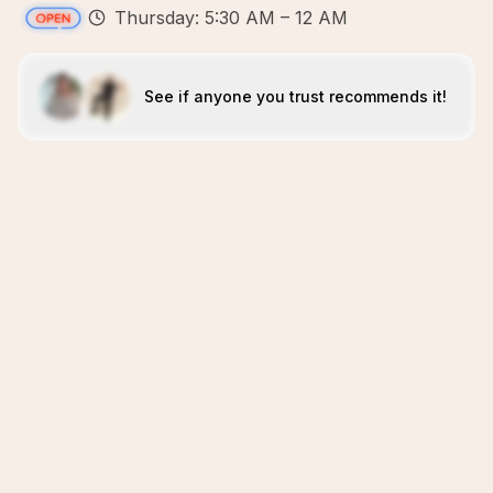
Thursday: 5:30 AM – 12 AM
See if anyone you trust recommends it!