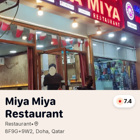
Miya Miya
7.4
Restaurant
Restaurant
•
8F9G+9W2, Doha, Qatar