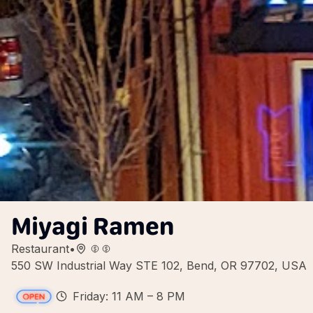
Miyagi Ramen
Restaurant
•
550 SW Industrial Way STE 102, Bend, OR 97702, USA
Friday: 11 AM – 8 PM