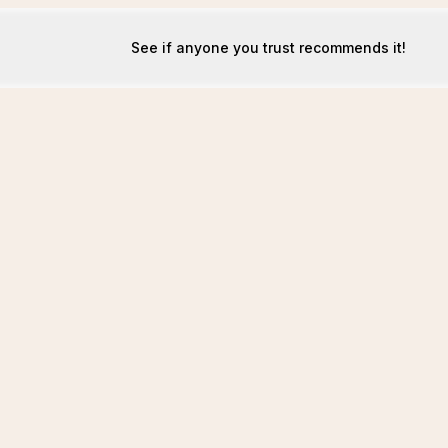
See if anyone you trust recommends it!