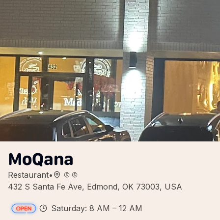
MoQana
Restaurant
•
432 S Santa Fe Ave, Edmond, OK 73003, USA
Saturday: 8 AM – 12 AM