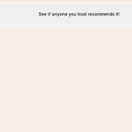
See if anyone you trust recommends it!