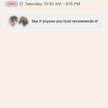
Saturday: 10:30 AM – 9:15 PM
See if anyone you trust recommends it!