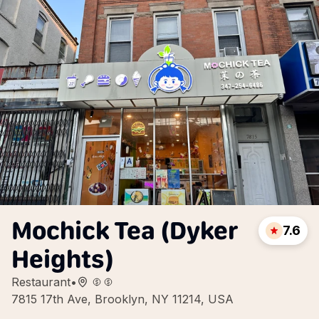
Mochick Tea (Dyker
7.6
Heights)
Restaurant
•
7815 17th Ave, Brooklyn, NY 11214, USA