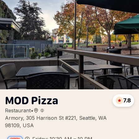
MOD Pizza
7.8
Restaurant
•
Armory, 305 Harrison St #221, Seattle, WA
98109, USA