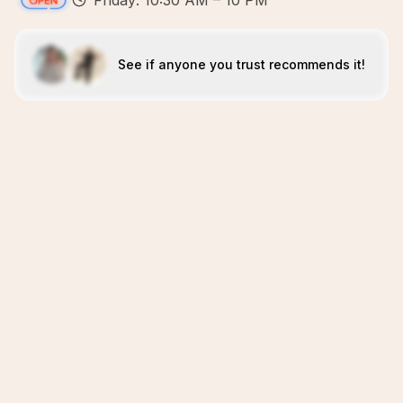
Friday: 10:30 AM – 10 PM
See if anyone you trust recommends it!