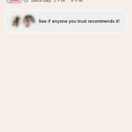
Saturday: 5 PM – 9 PM
See if anyone you trust recommends it!