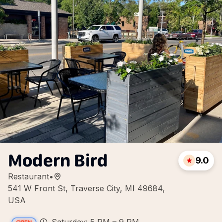
Modern Bird
9.0
Restaurant
•
541 W Front St, Traverse City, MI 49684,
USA