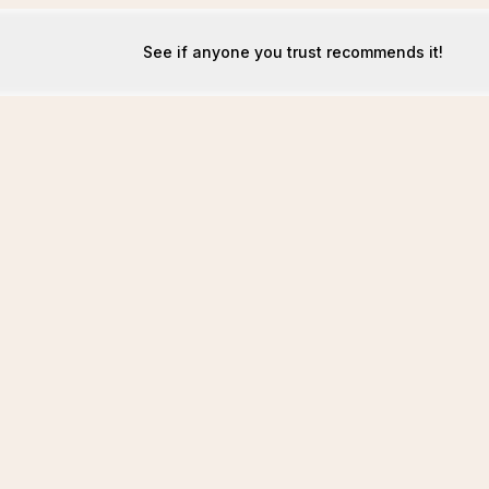
See if anyone you trust recommends it!