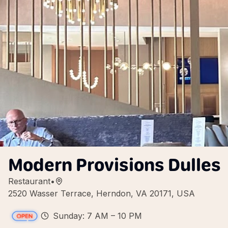
Modern Provisions Dulles
Restaurant
•
2520 Wasser Terrace, Herndon, VA 20171, USA
Sunday: 7 AM – 10 PM