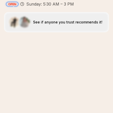
Sunday: 5:30 AM – 3 PM
See if anyone you trust recommends it!