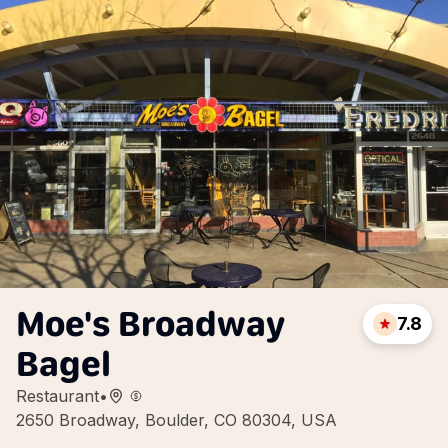
Moe's Broadway
7.8
Bagel
Restaurant
•
2650 Broadway, Boulder, CO 80304, USA