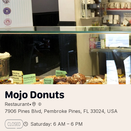
Mojo Donuts
Restaurant
•
7906 Pines Blvd, Pembroke Pines, FL 33024, USA
Saturday: 6 AM – 6 PM