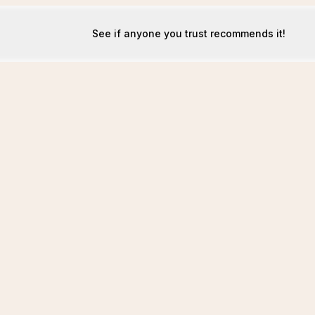
See if anyone you trust recommends it!