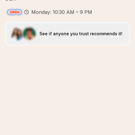
Monday: 10:30 AM – 9 PM
See if anyone you trust recommends it!