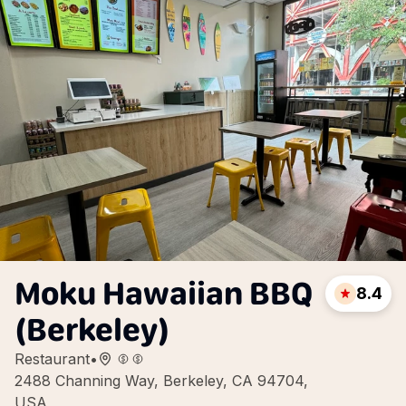
Moku Hawaiian BBQ
8.4
(Berkeley)
Restaurant
•
2488 Channing Way, Berkeley, CA 94704,
USA