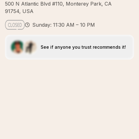
500 N Atlantic Blvd #110, Monterey Park, CA
91754, USA
Sunday: 11:30 AM – 10 PM
See if anyone you trust recommends it!