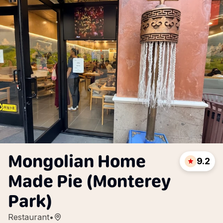
Mongolian Home
9.2
Made Pie (Monterey
Park)
Restaurant
•