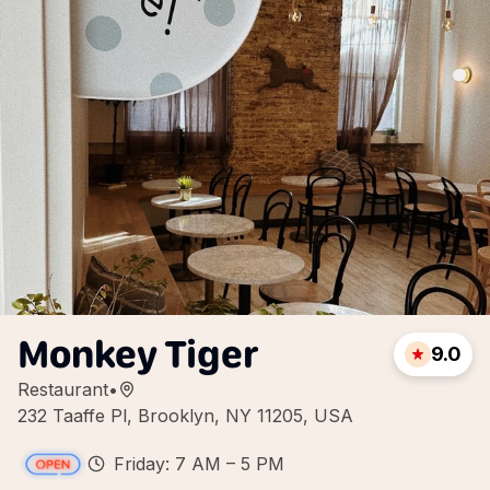
Monkey Tiger
9.0
Restaurant
•
232 Taaffe Pl, Brooklyn, NY 11205, USA
Friday: 7 AM – 5 PM