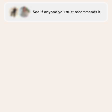
See if anyone you trust recommends it!