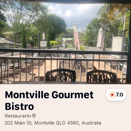
Montville Gourmet
7.0
Bistro
Restaurant
•
202 Main St, Montville QLD 4560, Australia