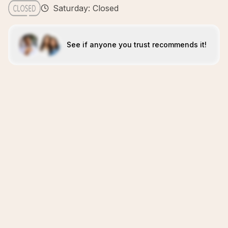
Saturday: Closed
See if anyone you trust recommends it!