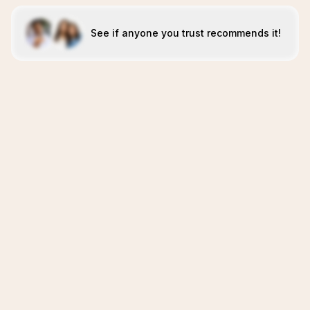
See if anyone you trust recommends it!