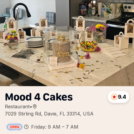
Mood 4 Cakes
9.4
Restaurant
•
7029 Stirling Rd, Davie, FL 33314, USA
Friday: 9 AM – 7 AM