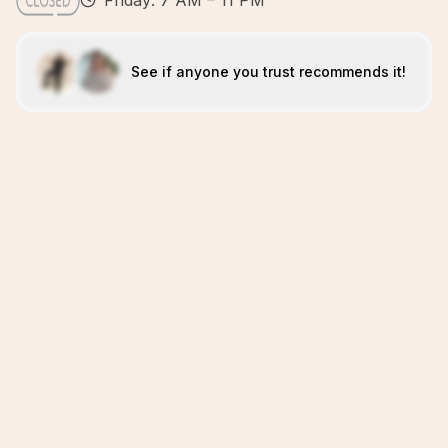
Friday: 7 AM – 11 PM
See if anyone you trust recommends it!