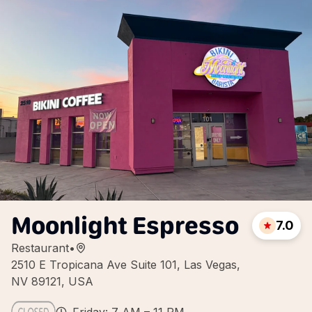
Moonlight Espresso
7.0
Restaurant
•
2510 E Tropicana Ave Suite 101, Las Vegas,
NV 89121, USA