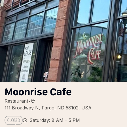
Moonrise Cafe
Restaurant
•
111 Broadway N, Fargo, ND 58102, USA
Saturday: 8 AM – 5 PM