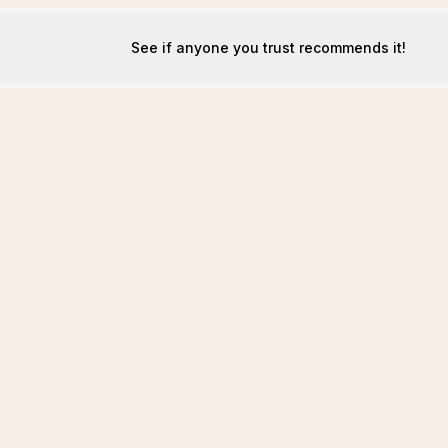
See if anyone you trust recommends it!