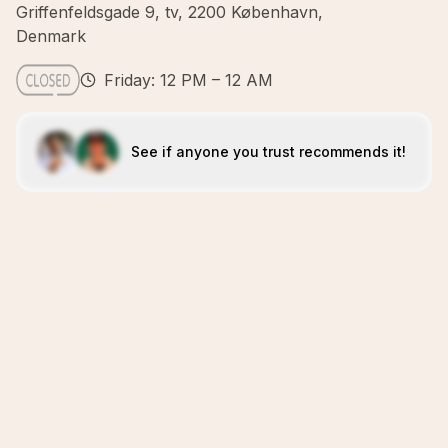
Griffenfeldsgade 9, tv, 2200 København,
Denmark
Friday: 12 PM – 12 AM
See if anyone you trust recommends it!