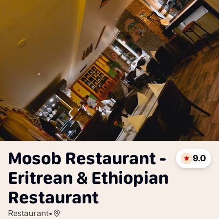
Mosob Restaurant -
9.0
Eritrean & Ethiopian
Restaurant
Restaurant
•