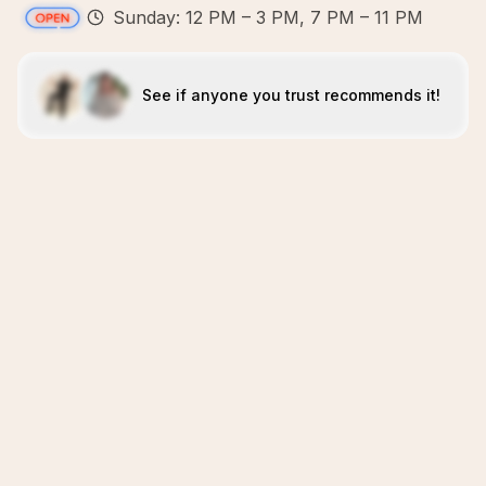
Sunday: 12 PM – 3 PM, 7 PM – 11 PM
See if anyone you trust recommends it!