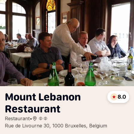
Mount Lebanon
8.0
Restaurant
Restaurant
•
Rue de Livourne 30, 1000 Bruxelles, Belgium