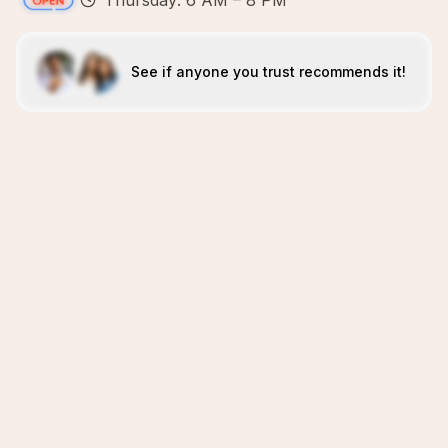
Thursday: 6 AM – 8 PM
See if anyone you trust recommends it!