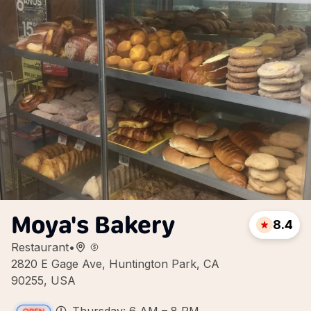
Moya's Bakery
8.4
Restaurant
•
2820 E Gage Ave, Huntington Park, CA
90255, USA