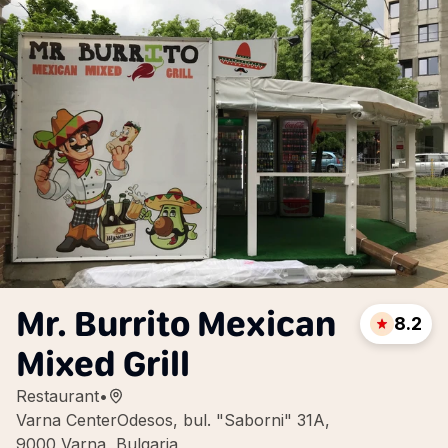
Mr. Burrito Mexican
8.2
Mixed Grill
Restaurant
•
Varna CenterOdesos, bul. "Saborni" 31A,
9000 Varna, Bulgaria