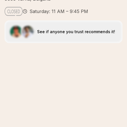
Saturday: 11 AM – 9:45 PM
See if anyone you trust recommends it!