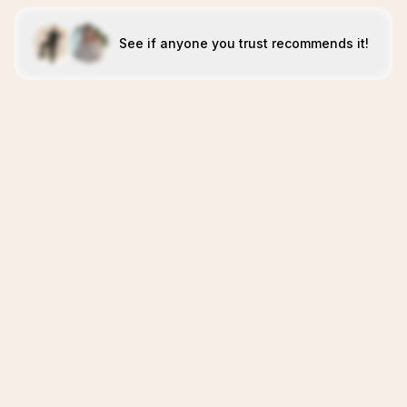
See if anyone you trust recommends it!