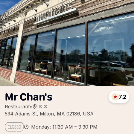
Mr Chan's
7.2
Restaurant
•
534 Adams St, Milton, MA 02186, USA
Monday: 11:30 AM – 9:30 PM