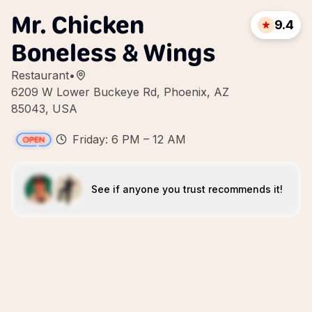
Mr. Chicken
9.4
Boneless & Wings
Restaurant
•
6209 W Lower Buckeye Rd, Phoenix, AZ
85043, USA
Friday: 6 PM – 12 AM
See if anyone you trust recommends it!