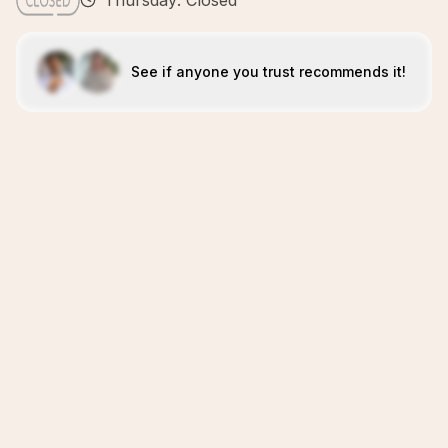
Thursday: Closed
See if anyone you trust recommends it!