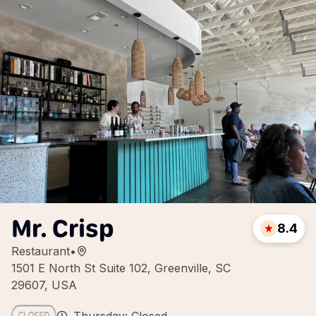
Mr. Crisp
8.4
Restaurant
•
1501 E North St Suite 102, Greenville, SC
29607, USA