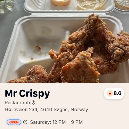
Mr Crispy
8.6
Restaurant
•
Hølleveien 234, 4640 Søgne, Norway
Saturday: 12 PM – 9 PM