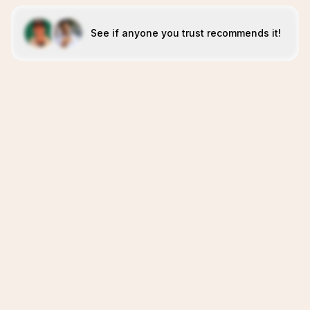
See if anyone you trust recommends it!