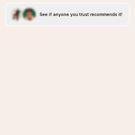
See if anyone you trust recommends it!