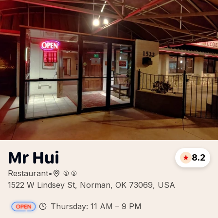
Mr Hui
8.2
Restaurant
•
1522 W Lindsey St, Norman, OK 73069, USA
Thursday: 11 AM – 9 PM