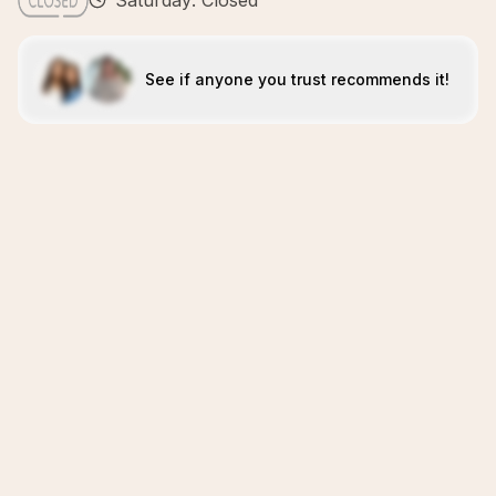
Saturday: Closed
See if anyone you trust recommends it!