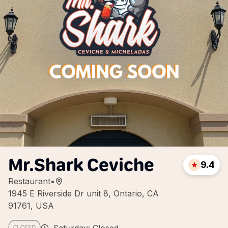
Mr.Shark Ceviche
9.4
Restaurant
•
1945 E Riverside Dr unit 8, Ontario, CA
91761, USA