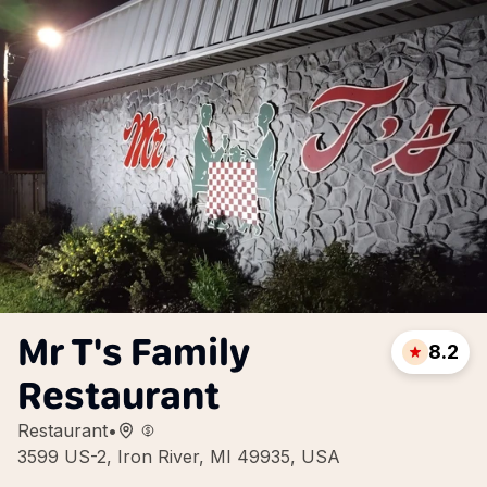
Mr T's Family
8.2
Restaurant
Restaurant
•
3599 US-2, Iron River, MI 49935, USA