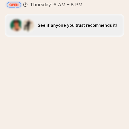
Thursday: 6 AM – 8 PM
See if anyone you trust recommends it!