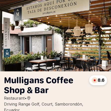
Mulligans Coffee
8.6
Shop & Bar
Restaurant
•
Driving Range Golf, Court, Samborondón,
Ecuador