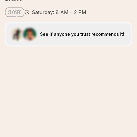
Saturday: 8 AM – 2 PM
See if anyone you trust recommends it!